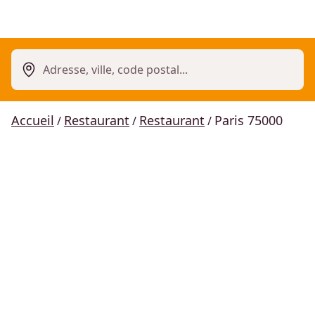
Adresse, ville, code postal...
Accueil
Restaurant
Restaurant
Paris 75000
/
/
/